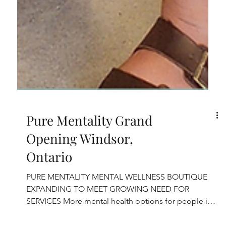
Pure Mentality Grand
Opening Windsor,
Ontario