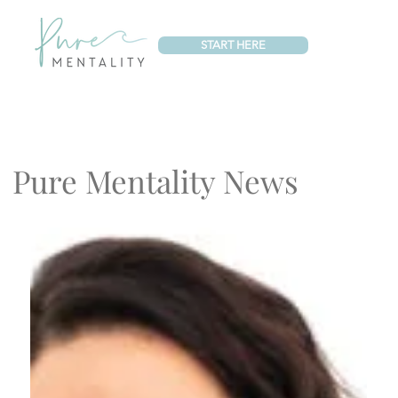
START HERE
Pure Mentality News