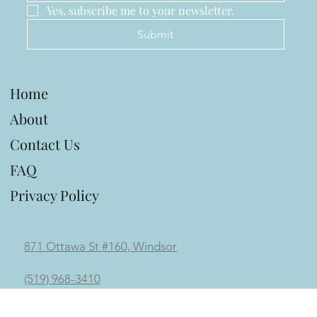
Last name
Email
*
Yes, subscribe me to your newsletter.
Submit
Home
About
Contact Us
FAQ
Privacy Policy