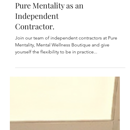
We're Hiring! Work at
Pure Mentality as an
Independent
Contractor.
Join our team of independent contractors at Pure
Mentality, Mental Wellness Boutique and give
yourself the flexibility to be in practice...