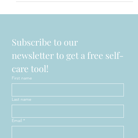
PURE MENTALITY MENTAL WELLNESS BOUTIQUE
EXPANDING TO MEET GROWING NEED FOR
SERVICES More mental health options for people in
Windsor....
Subscribe to our 
newsletter to get a free self-
care tool!
First name