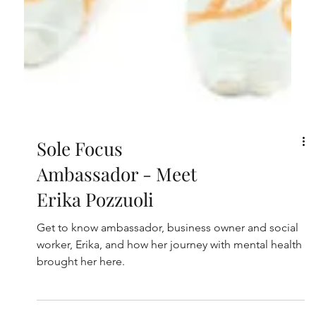
Sole Focus
Ambassador - Meet
Erika Pozzuoli
Get to know ambassador, business owner and social
worker, Erika, and how her journey with mental health
brought her here.