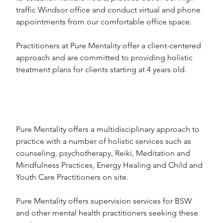
traffic Windsor office and conduct virtual and phone 
appointments from our comfortable office space.
Practitioners at Pure Mentality offer a client-centered 
approach and are committed to providing holistic 
treatment plans for clients starting at 4 years old.
Pure Mentality offers a multidisciplinary approach to 
practice with a number of holistic services such as 
counseling, psychotherapy, Reiki, Meditation and 
Mindfulness Practices, Energy Healing and Child and 
Youth Care Practitioners on site.
Pure Mentality offers supervision services for BSW 
and other mental health practitioners seeking these 