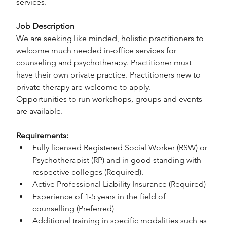
services.
Job Description
We are seeking like minded, holistic practitioners to 
welcome much needed in-office services for 
counseling and psychotherapy. Practitioner must 
have their own private practice. Practitioners new to 
private therapy are welcome to apply.
Opportunities to run workshops, groups and events 
are available.
Requirements:
Fully licensed Registered Social Worker (RSW) or 
Psychotherapist (RP) and in good standing with 
respective colleges (Required).
Active Professional Liability Insurance (Required)
Experience of 1-5 years in the field of 
counselling (Preferred)
Additional training in specific modalities such as 