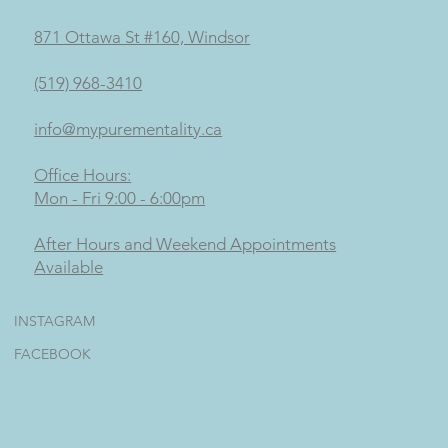
871 Ottawa St #160, Windsor
(519) 968-3410
info@mypurementality.ca
Office Hours:
Mon - Fri 9:00 - 6:00pm
After Hours and Weekend Appointments
Available
INSTAGRAM
FACEBOOK