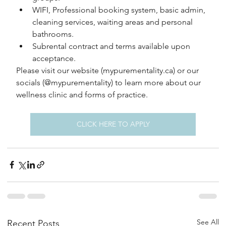
WIFI, Professional booking system, basic admin, 
cleaning services, waiting areas and personal 
bathrooms.
Subrental contract and terms available upon 
acceptance.
Please visit our website (mypurementality.ca) or our 
socials (@mypurementality) to learn more about our 
wellness clinic and forms of practice.
CLICK HERE TO APPLY
See All
Recent Posts