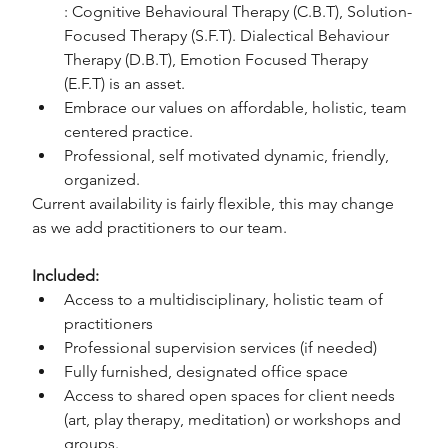
: Cognitive Behavioural Therapy (C.B.T), Solution-
Focused Therapy (S.F.T). Dialectical Behaviour 
Therapy (D.B.T), Emotion Focused Therapy 
(E.F.T) is an asset.
Embrace our values on affordable, holistic, team 
centered practice.
Professional, self motivated dynamic, friendly, 
organized.
Current availability is fairly flexible, this may change 
as we add practitioners to our team.
Included:
Access to a multidisciplinary, holistic team of 
practitioners
Professional supervision services (if needed)
Fully furnished, designated office space
Access to shared open spaces for client needs 
(art, play therapy, meditation) or workshops and 
groups.