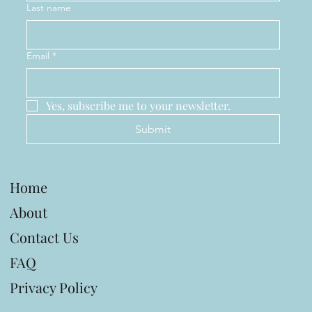
Last name
Email
*
Yes, subscribe me to your newsletter.
Submit
Home
About
Contact Us
FAQ
Privacy Policy