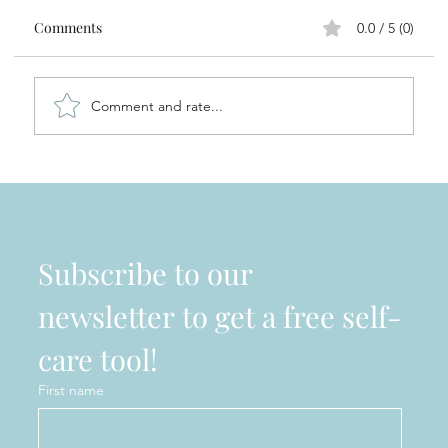
Comments
0.0 / 5 (0)
Comment and rate...
Sole Focus Ambassador - Meet Erika
Pozzuoli
Subscribe to our 
newsletter to get a free self-
care tool!
First name