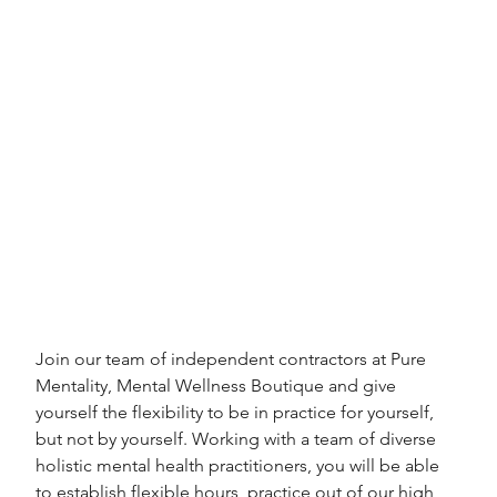
Join our team of independent contractors at Pure 
Mentality, Mental Wellness Boutique and give 
yourself the flexibility to be in practice for yourself, 
but not by yourself. Working with a team of diverse 
holistic mental health practitioners, you will be able 
to establish flexible hours, practice out of our high 