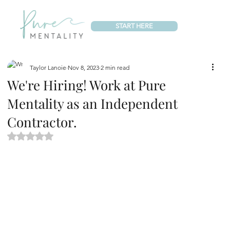
START HERE
Taylor Lanoie
Nov 8, 2023
2 min read
We're Hiring! Work at Pure
Mentality as an Independent
Contractor.
Rated NaN out of 5 stars.