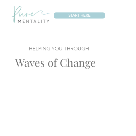
START HERE
HELPING YOU THROUGH
Waves of Change