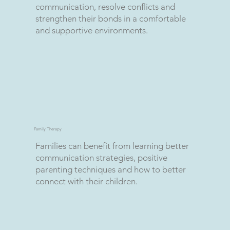
communication, resolve conflicts and
strengthen their bonds in a comfortable
and supportive environments.
Family Therapy
Families can benefit from learning better
communication strategies, positive
parenting techniques and how to better
connect with their children.