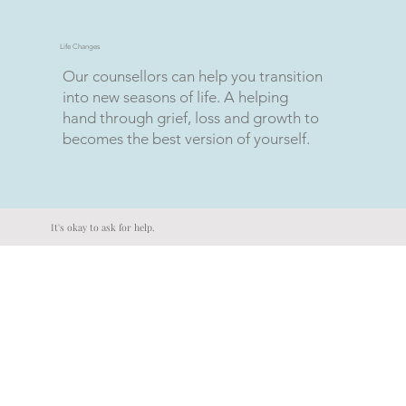
Life Changes
Our counsellors can help you transition
into new seasons of life. A helping
hand through grief, loss and growth to
becomes the best version of yourself.
It's okay to ask for help.