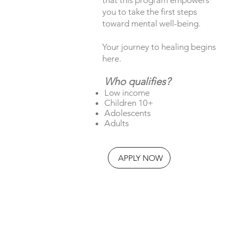
you to take the first steps
toward mental well-being.
Your journey to healing begins
here.
Who qualifies?
Low income
Children 10+
Adolescents
Adults
APPLY NOW
Explore our FAQs