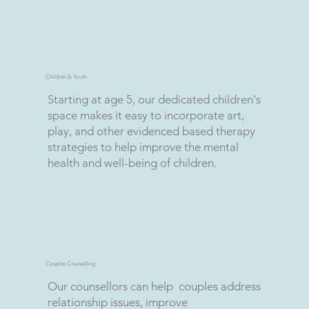
Children & Youth
Starting at age 5, our dedicated children's
space makes it easy to incorporate art,
play, and other evidenced based therapy
strategies to help improve the mental
health and well-being of children.
Couples Counselling
Our counsellors can help couples address
relationship issues, improve