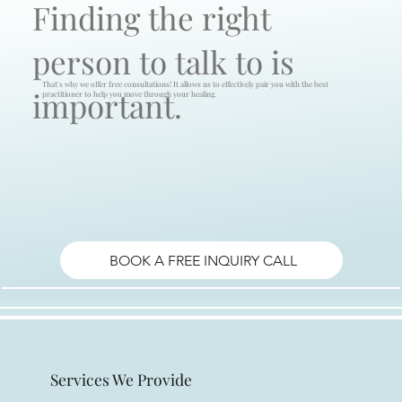
Finding the right
person to talk to is
That's why we offer free consultations! It allows us to effectively pair you with the best
important.
practitioner to help you move through your healing.
BOOK A FREE INQUIRY CALL
Services We Provide