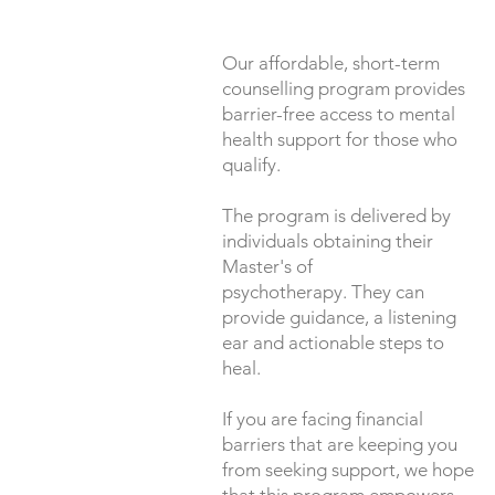
Our affordable, short-term
counselling program provides
barrier-free access to mental
health support for those who
qualify.
The program is delivered by
individuals obtaining their
Master's of
psychotherapy. They can
provide guidance, a listening
ear and actionable steps to
heal.
If you are facing financial
barriers that are keeping you
from seeking support, we hope
that this program empowers