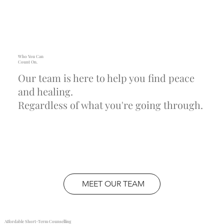
Who You Can
Count On.
Our team is here to help you find peace
and healing.
Regardless of what you're going through.
MEET OUR TEAM
Affordable Short-Term Counselling