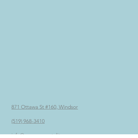
871 Ottawa St #160, Windsor
(519) 968-3410
info@mypurementality.ca