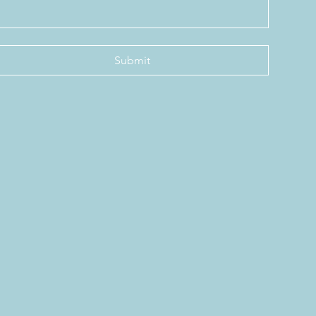
Submit