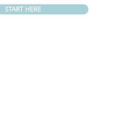
START HERE