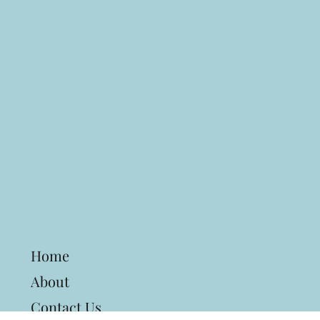
Home
About
Contact Us