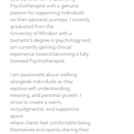
Psychotherapist with a genuine
passion for supporting individuals
on their personal journeys. I recently
graduated from the
University of Windsor with a
bachelor’s degree in psychology and
am currently gaining clinical
experience toward becoming a fully
licensed Psychotherapist.
I am passionate about walking
alongside individuals as they
explore self-understanding,
meaning, and personal growth. I
strive to create a warm,
nonjudgmental, and supportive
space
where clients feel comfortable being
themselves and openly sharing their