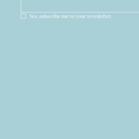
Yes, subscribe me to your newsletter.