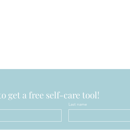
o get a free self-care tool!
Last name