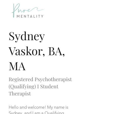
Sydney
Vaskor, BA,
MA
Registered Psychotherapist
(Qualifying) I Student
Therapist
Hello and welcome! My name is
Sydney, and I am a Qualifying