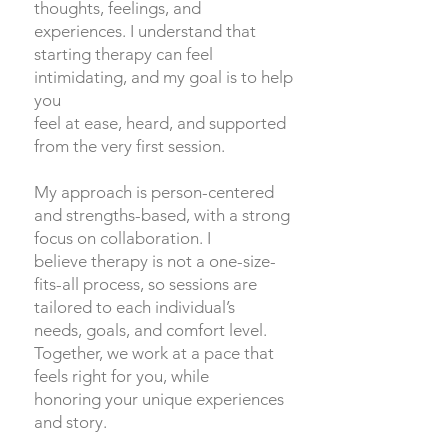
thoughts, feelings, and
experiences. I understand that
starting therapy can feel
intimidating, and my goal is to help
you
feel at ease, heard, and supported
from the very first session.
My approach is person-centered
and strengths-based, with a strong
focus on collaboration. I
believe therapy is not a one-size-
fits-all process, so sessions are
tailored to each individual’s
needs, goals, and comfort level.
Together, we work at a pace that
feels right for you, while
honoring your unique experiences
and story.