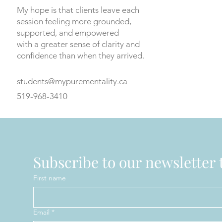
My hope is that clients leave each
session feeling more grounded,
supported, and empowered
with a greater sense of clarity and
confidence than when they arrived.
students@mypurementality.ca
519-968-3410
Subscribe to our newsletter t
First name
Email
*